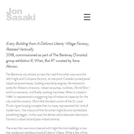
Jon
Sasaki
Every Building from A Defunct Liberty Village Factory,
Rotated Vertically
2018, commissioned as part of The Bentway (Toronto)
group exhibition If, What, But If? curated by Ilana
Altman.
The Bentway sits almost across the road from what was once the
John Inglis and Company factory, at one point Canada's prized jewel
industrial powerhouse, building steamship engines, fermentation
tanks for Molson's brewery, industrial pumps, turbines, World War I
and II armaments, and finally washing machines. When it closed in
1989, it represented a staggering loss of industrial capacity for the
city and the country. Much like the destruction of the St. Louis'
Pruitt-Igoe housing complex that to many represented the "end of
modernism," the closure of the Strachan Inglis factory symbolized
something bigger, in this case the demarcation between downtown
Toronto's industrial and post-industrial eras.
The area that was once covered with Inglis factory buildings is now
the residential neighbourhood of Liberty Village. While a few of the