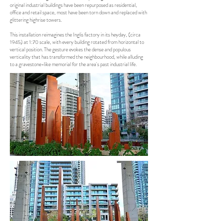
original industrial buildings have been repurposed as residential,
office and retail space, most have been torn down and replaced with
glittering highrise towers.
This installation reimagines the Inglis factory in its heyday, (circa
1945) at 1:70 scale, with every building rotated from horizontal to
vertical position. The gesture evokes the dense and populous
verticality that has transformed the neighbourhood, while alluding
to a gravestone-like memorial for the area's past industrial life.