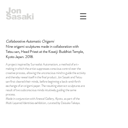
Jon
Sasaki
Collaborative Automatic Origami
Nine origami sculptures made in collaboration with
Tetsu san, Head Priest at the Koseiji Buddhist Temple,
Kyoto Japan. 2018.
A project inspired by Surrealist Automatism, a method of art-
making in which the artist suppresses conscious control over the
creative process, allowing the unconscious mind to guide the activity
and thereby reveal itself in the final product. Jon Sasaki and Tetsu
san first cleared their minds, before beginning a back-and-forth
exchange of an origami paper. The resulting abstract sculptures are
result of two subconscious minds intuitively guiding the same
process.
Made in conjunction with Anewal Gallery, Kyoto, as part of the
Multi Layered Identities exhibition, curated by Daisuke Takeya.