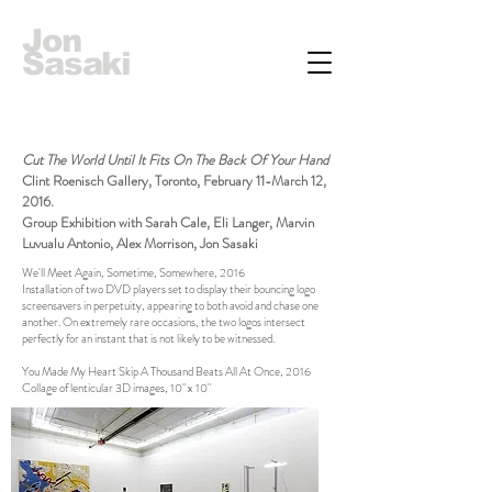
Jon
Sasaki
Cut The World Until It Fits On The Back Of Your Hand
Clint Roenisch Gallery, Toronto, February 11-March 12,
2016.
Group Exhibition with Sarah Cale, Eli Langer, Marvin
Luvualu Antonio, Alex Morrison, Jon Sasaki
We'll Meet Again, Sometime, Somewhere, 2016
Installation of two DVD players set to display their bouncing logo
screensavers in perpetuity, appearing to both avoid and chase one
another. On extremely rare occasions, the two logos intersect
perfectly for an instant that is not likely to be witnessed.
You Made My Heart Skip A Thousand Beats All At Once, 2016
Collage of lenticular 3D images, 10" x 10"